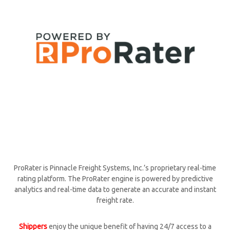
ProRater is Pinnacle Freight Systems, Inc.’s proprietary real-time
rating platform. The ProRater engine is powered by predictive
analytics and real-time data to generate an accurate and instant
freight rate.
Shippers
enjoy the unique benefit of having 24/7 access to a