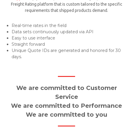
Freight Rating platform that is custom tailored to the specific
requirements that shipped products demand.
Real-time rates in the field
Data sets continuously updated via API
Easy to use interface
Straight forward
Unique Quote IDs are generated and honored for 30
days.
We are committed to Customer
Service
We are committed to Performance
We are committed to you