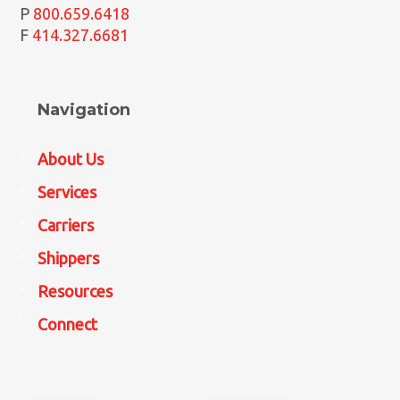
P
800.659.6418
F
414.327.6681
Navigation
About Us
Services
Carriers
Shippers
Resources
Connect