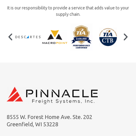
It is our responsibility to provide a service that adds value to your
supply chain.
8555 W. Forest Home Ave. Ste. 202
Greenfield, WI 53228