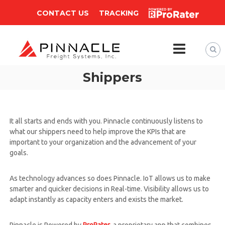
CONTACT US
TRACKING
P
Shippers
i
n
n
a
It all starts and ends with you. Pinnacle continuously listens to
c
what our shippers need to help improve the KPIs that are
l
important to your organization and the advancement of your
goals.
e
F
r
As technology advances so does Pinnacle. IoT allows us to make
smarter and quicker decisions in Real-time. Visibility allows us to
e
adapt instantly as capacity enters and exists the market.
i
g