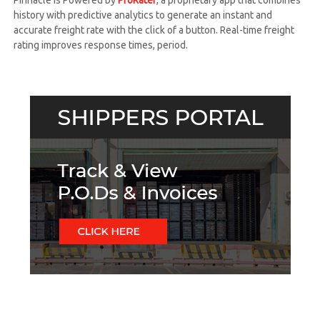
Pinnacle is Powered by
ProRater
, a proprietary app that combines
h
history with predictive analytics to generate an instant and
t
accurate freight rate with the click of a button. Real-time freight
S
rating improves response times, period.
y
s
t
e
m
s
,
I
n
c